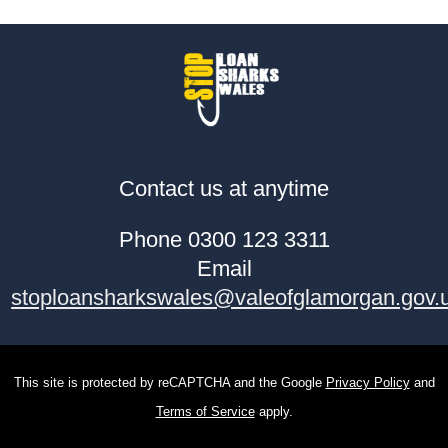
Contact us at anytime
Phone 0300 123 3311
Email
stoploansharkswales@valeofglamorgan.gov.
This site is protected by reCAPTCHA and the Google
Privacy Policy
and
Terms of Service
apply.