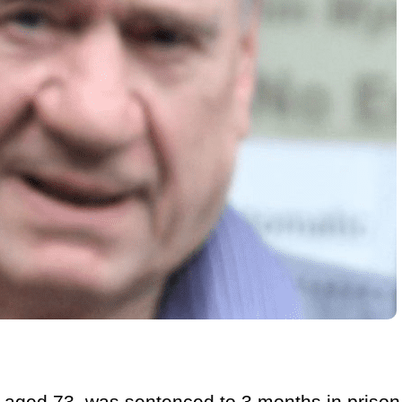
aged 73, was sentenced to 3 months in prison,