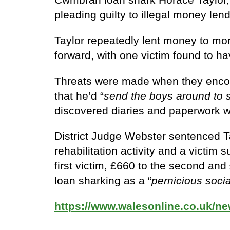
pleading guilty to illegal money lend
Taylor repeatedly lent money to mo
forward, with one victim found to ha
Threats were made when they encount
that he’d “
send the boys around to
discovered diaries and paperwork wh
District Judge Webster sentenced T
rehabilitation activity and a victim
first victim, £660 to the second an
loan sharking as a “
pernicious socia
https://www.walesonline.co.uk/n