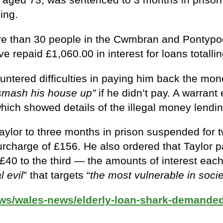
ing.
re than 30 people in the Cwmbran and Pontypoo
ve repaid £1,060.00 in interest for loans totalli
ered difficulties in paying him back the mone
 smash his house up”
if he didn’t pay. A warran
ich showed details of the illegal money lendin
aylor to three months in prison suspended for 
 surcharge of £156. He also ordered that Taylor
d £40 to the third — the amounts of interest ea
l evil
” that targets “
the most vulnerable in socie
ews/wales-news/elderly-loan-shark-demande