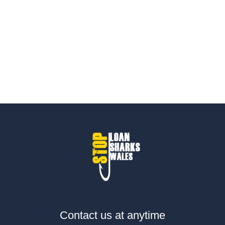
Contact us at anytime