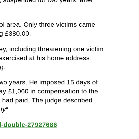
l area. Only three victims came
ng £380.00.
y, including threatening one victim
t exercised at his home address
g.
two years. He imposed 15 days of
 pay £1,060 in compensation to the
ch had paid. The judge described
ty
“.
d-double-27927686