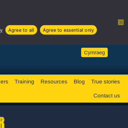
Open 
cy
Agree to all
Agree to essential only
Cymraeg
ners
Training
Resources
Blog
True stories
Contact us
r