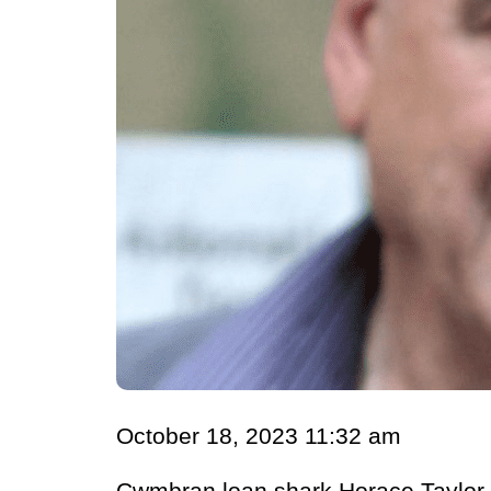
October 18, 2023 11:32 am
Cwmbran loan shark Horace Taylor, 