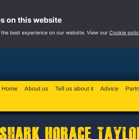
s on this website
 the best experience on our website. View our
Cookie poli
Home
About us
Tell us about it
Advice
Part
Shark Horace Taylo