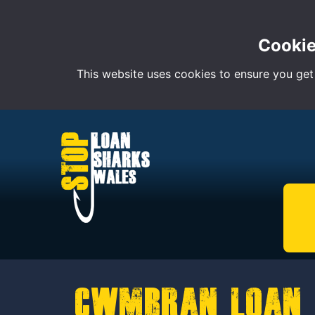
Cookie
This website uses cookies to ensure you get
Cwmbran Loan 