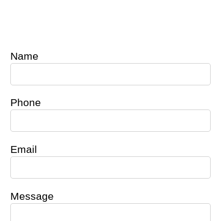
Name
Phone
Email
Message