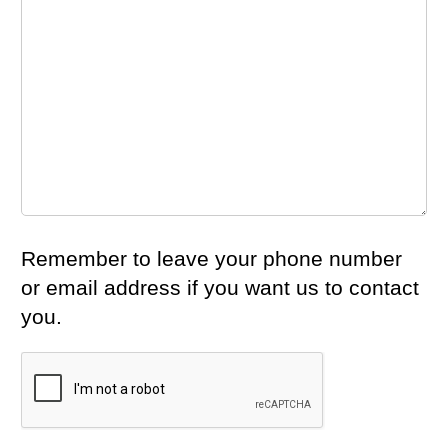
Remember to leave your phone number
or email address if you want us to contact
you.