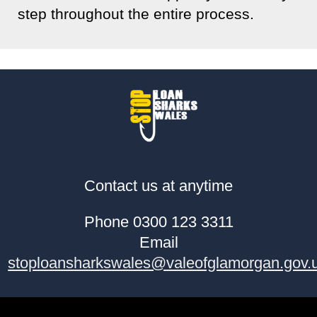
step throughout the entire process.
Contact us at anytime
Phone 0300 123 3311
Email
stoploansharkswales@valeofglamorgan.gov.