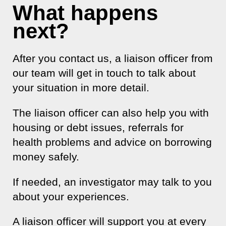
What happens
next?
After you contact us, a liaison officer from
our team will get in touch to talk about
your situation in more detail.
The liaison officer can also help you with
housing or debt issues, referrals for
health problems and advice on borrowing
money safely.
If needed, an investigator may talk to you
about your experiences.
A liaison officer will support you at every