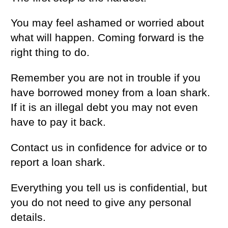
You may feel ashamed or worried about
what will happen. Coming forward is the
right thing to do.
Remember you are not in trouble if you
have borrowed money from a loan shark.
If it is an illegal debt you may not even
have to pay it back.
Contact us in confidence for advice or to
report a loan shark.
Everything you tell us is confidential, but
you do not need to give any personal
details.