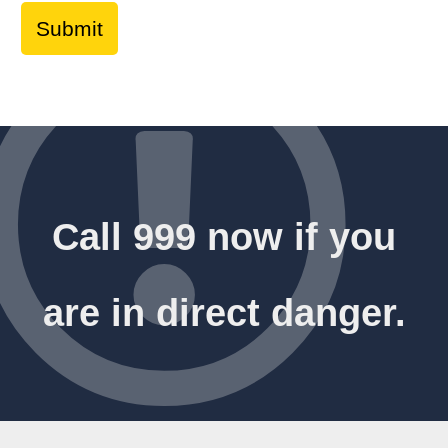
Call 999 now if you
are in direct danger.