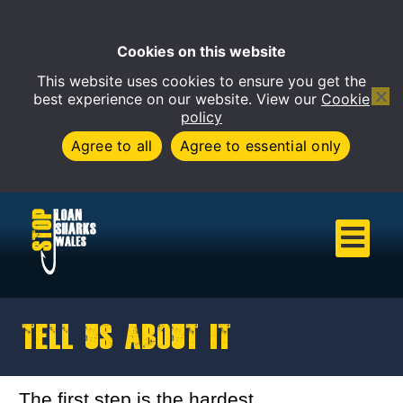
Cookies on this website
This website uses cookies to ensure you get the
Open 
best experience on our website. View our
Cookie
policy
Agree to all
Agree to essential only
Tell us about it
The first step is the hardest.