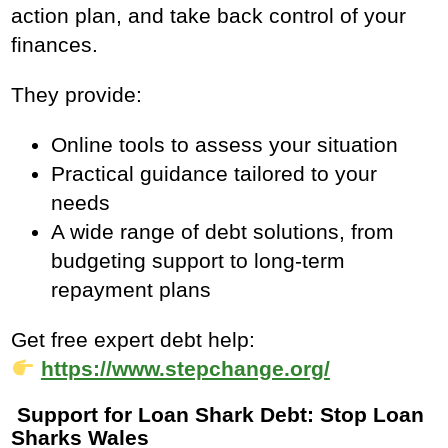
action plan, and take back control of your
finances.
They provide:
Online tools to assess your situation
Practical guidance tailored to your
needs
A wide range of debt solutions, from
budgeting support to long‑term
repayment plans
Get free expert debt help:
https://www.stepchange.org/
Support for Loan Shark Debt: Stop Loan
Sharks Wales