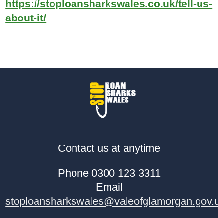
https://stoploansharkswales.co.uk/tell-us-
about-it/
Contact us at anytime
Phone 0300 123 3311
Email
stoploansharkswales@valeofglamorgan.gov.