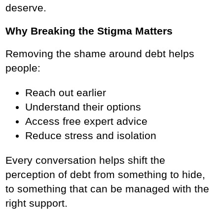
deserve.
Why Breaking the Stigma Matters
Removing the shame around debt helps
people:
Reach out earlier
Understand their options
Access free expert advice
Reduce stress and isolation
Every conversation helps shift the
perception of debt from something to hide,
to something that can be managed with the
right support.