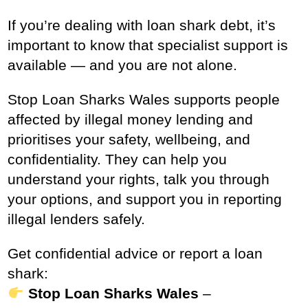
If you’re dealing with loan shark debt, it’s
important to know that specialist support is
available — and you are not alone.
Stop Loan Sharks Wales supports people
affected by illegal money lending and
prioritises your safety, wellbeing, and
confidentiality. They can help you
understand your rights, talk you through
your options, and support you in reporting
illegal lenders safely.
Get confidential advice or report a loan
shark:
Stop Loan Sharks Wales
–