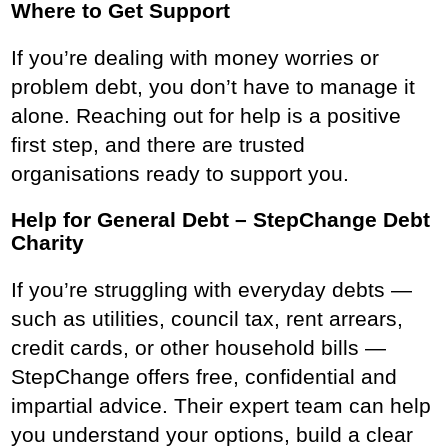
Where to Get Support
If you’re dealing with money worries or
problem debt, you don’t have to manage it
alone. Reaching out for help is a positive
first step, and there are trusted
organisations ready to support you.
Help for General Debt – StepChange Debt
Charity
If you’re struggling with everyday debts —
such as utilities, council tax, rent arrears,
credit cards, or other household bills —
StepChange offers free, confidential and
impartial advice. Their expert team can help
you understand your options, build a clear