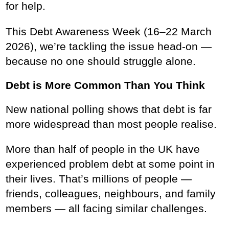
for help.
This Debt Awareness Week (16–22 March
2026), we’re tackling the issue head-on —
because no one should struggle alone.
Debt is More Common Than You Think
New national polling shows that debt is far
more widespread than most people realise.
More than half of people in the UK have
experienced problem debt at some point in
their lives. That’s millions of people —
friends, colleagues, neighbours, and family
members — all facing similar challenges.