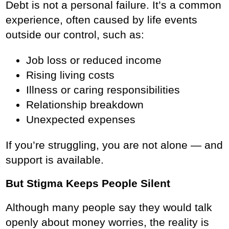
Debt is not a personal failure. It’s a common
experience, often caused by life events
outside our control, such as:
Job loss or reduced income
Rising living costs
Illness or caring responsibilities
Relationship breakdown
Unexpected expenses
If you’re struggling, you are not alone — and
support is available.
But Stigma Keeps People Silent
Although many people say they would talk
openly about money worries, the reality is