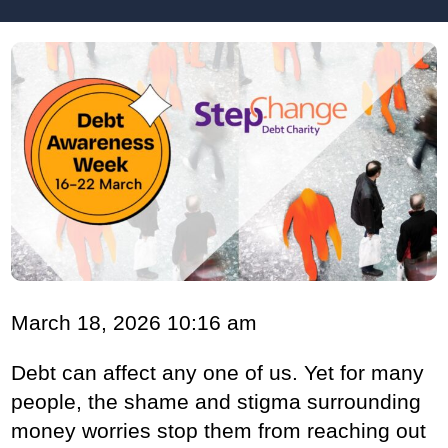
March 18, 2026 10:16 am
Debt can affect any one of us. Yet for many
people, the shame and stigma surrounding
money worries stop them from reaching out