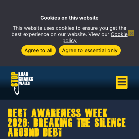
Cookies on this website
This website uses cookies to ensure you get the
Open 
best experience on our website. View our
Cookie
policy
Agree to all
Agree to essential only
Debt Awareness Week
2026: Breaking the Silence
Around Debt