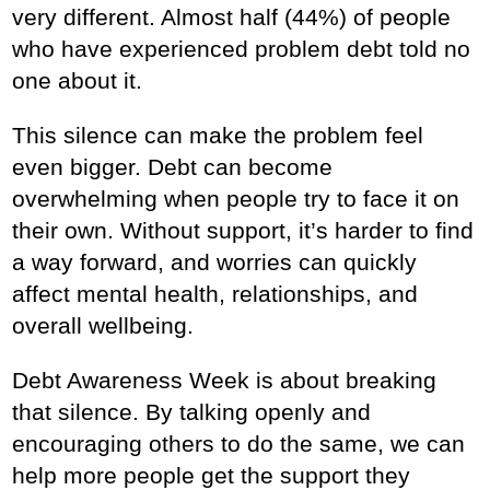
very different. Almost half (44%) of people
who have experienced problem debt told no
one about it.
This silence can make the problem feel
even bigger. Debt can become
overwhelming when people try to face it on
their own. Without support, it’s harder to find
a way forward, and worries can quickly
affect mental health, relationships, and
overall wellbeing.
Debt Awareness Week is about breaking
that silence. By talking openly and
encouraging others to do the same, we can
help more people get the support they